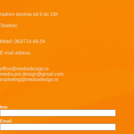
radnim danima od 9 do 16h
Telefoni:
Mobil: 063/714-66-54
E-mail adresa:
office@mediadesign.rs
media.pro.design@gmail.com
marketing@mediadesign.rs
Ime
Email