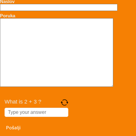
Naslov
Poruka
What is 2 + 3 ?
Answer
for
2
+
3